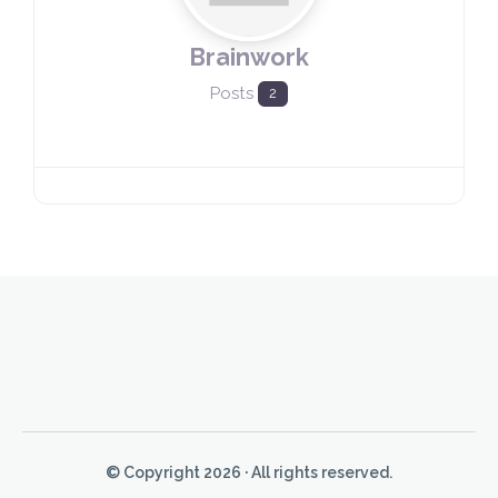
Brainwork
Posts
2
© Copyright 2026 · All rights reserved.